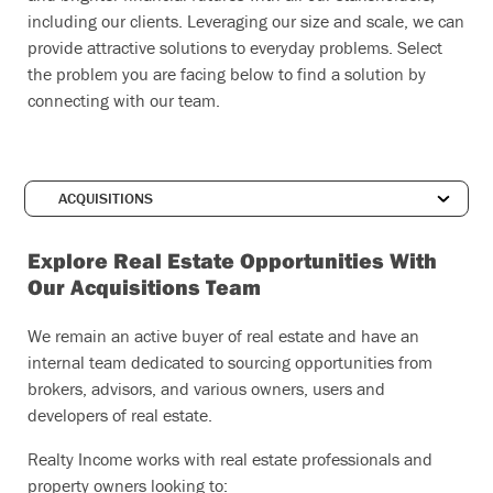
including our clients. Leveraging our size and scale, we can
provide attractive solutions to everyday problems. Select
the problem you are facing below to find a solution by
connecting with our team.
Explore Real Estate Opportunities With
Our Acquisitions Team
We remain an active buyer of real estate and have an
internal team dedicated to sourcing opportunities from
brokers, advisors, and various owners, users and
developers of real estate.
Realty Income works with real estate professionals and
property owners looking to: