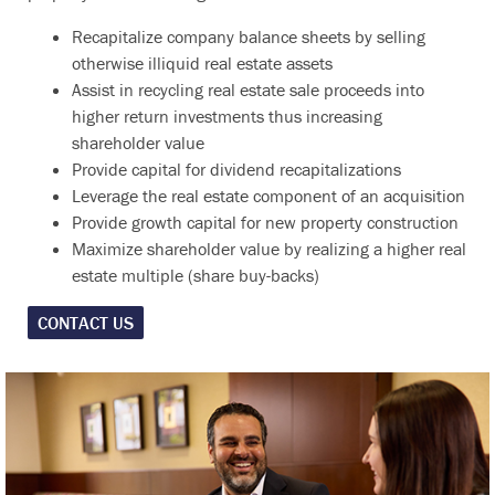
Recapitalize company balance sheets by selling
otherwise illiquid real estate assets
Assist in recycling real estate sale proceeds into
higher return investments thus increasing
shareholder value
Provide capital for dividend recapitalizations
Leverage the real estate component of an acquisition
Provide growth capital for new property construction
Maximize shareholder value by realizing a higher real
estate multiple (share buy-backs)
CONTACT US