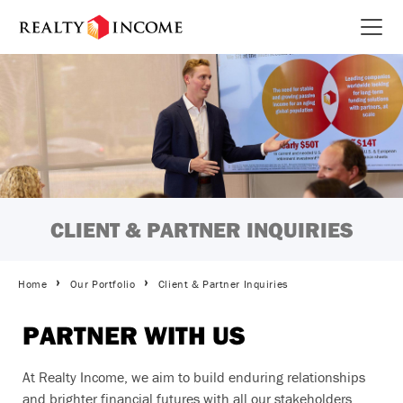
Skip
to
Open 
main
content
CLIENT & PARTNER INQUIRIES
Breadcrumbs
Home
Our Portfolio
Client & Partner Inquiries
PARTNER WITH US
At Realty Income, we aim to build enduring relationships
and brighter financial futures with all our stakeholders,