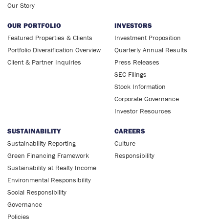
Our Story
OUR PORTFOLIO
INVESTORS
Featured Properties & Clients
Investment Proposition
Portfolio Diversification Overview
Quarterly Annual Results
Client & Partner Inquiries
Press Releases
SEC Filings
Stock Information
Corporate Governance
Investor Resources
SUSTAINABILITY
CAREERS
Sustainability Reporting
Culture
Green Financing Framework
Responsibility
Sustainability at Realty Income
Environmental Responsibility
Social Responsibility
Governance
Policies