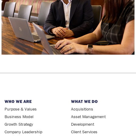
WHO WE ARE
WHAT WE DO
Purpose & Values
Acquisitions
Business Model
Asset Management
Growth Strategy
Development
Company Leadership
Client Services