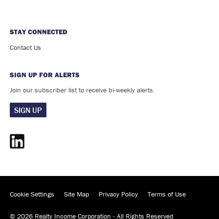
STAY CONNECTED
Contact Us
SIGN UP FOR ALERTS
Join our subscriber list to receive bi-weekly alerts.
SIGN UP
Cookie Settings
Site Map
Privacy Policy
Terms of Use
©
2026
Realty Income Corporation - All Rights Reserved