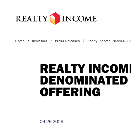
Skip
to
main
content
Breadcrumbs
Home
Investors
Press Releases
Realty Income Prices €60
REALTY INCOME
DENOMINATED 
OFFERING
06.29.2026