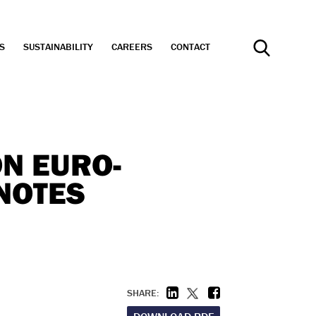
S
SUSTAINABILITY
CAREERS
CONTACT
Search
ON EURO-
NOTES
SHARE: