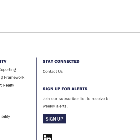
STAY CONNECTED
ITY
Reporting
Contact Us
ng Framework
at Realty
SIGN UP FOR ALERTS
Join our subscriber list to receive bi-
weekly alerts.
bility
SIGN UP