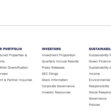
R PORTFOLIO
INVESTORS
SUSTAINABIL
tured Properties &
Investment Proposition
Sustainability 
ents
Quarterly Annual Results
Green Financi
tfolio Diversification
Press Releases
Sustainability 
rview
SEC Filings
Income
ent & Partner Inquiries
Stock Information
Environmental
Corporate Governance
Responsibility
Investor Resources
Social Responsi
Governance
Policies