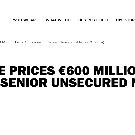
WHO WE ARE
WHAT WE DO
OUR PORTFOLIO
INVESTOR
0 Million Euro-Denominated Senior Unsecured Notes Offering
 PRICES €600 MILLI
SENIOR UNSECURED 