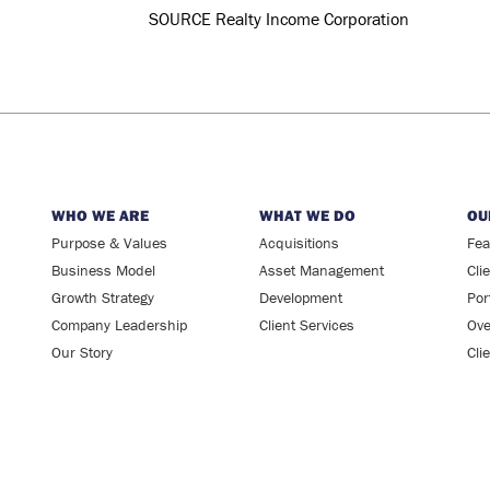
WHO WE ARE
WHAT WE DO
OU
Purpose & Values
Acquisitions
Fea
Business Model
Asset Management
Cli
Growth Strategy
Development
Por
Company Leadership
Client Services
Ove
Our Story
Cli