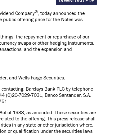
DOWNLOAD PDF