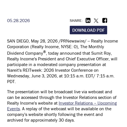
05.28.2026
SHARE:
DOWNLOAD PDF