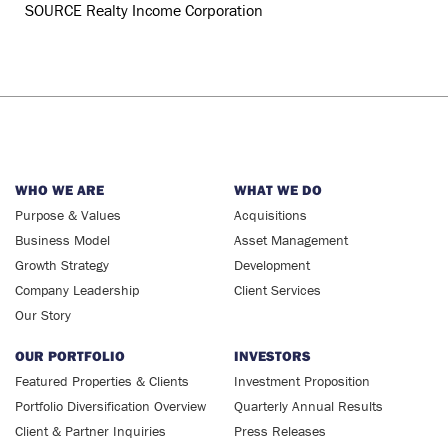
WHO WE ARE
WHAT WE DO
Purpose & Values
Acquisitions
Business Model
Asset Management
Growth Strategy
Development
Company Leadership
Client Services
Our Story
OUR PORTFOLIO
INVESTORS
Featured Properties & Clients
Investment Proposition
Portfolio Diversification Overview
Quarterly Annual Results
Client & Partner Inquiries
Press Releases