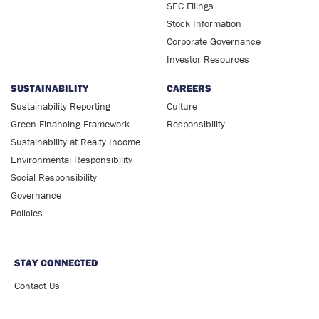
SEC Filings
Stock Information
Corporate Governance
Investor Resources
SUSTAINABILITY
CAREERS
Sustainability Reporting
Culture
Green Financing Framework
Responsibility
Sustainability at Realty Income
Environmental Responsibility
Social Responsibility
Governance
Policies
STAY CONNECTED
Contact Us