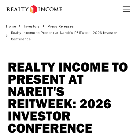
Skip
to
Open 
main
Breadcrumbs
content
Home
Investors
Press Releases
Realty Income to Present at Nareit's REITweek: 2026 Investor
Conference
REALTY INCOME TO
PRESENT AT
NAREIT'S
REITWEEK: 2026
INVESTOR
CONFERENCE